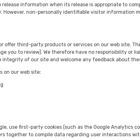
 release information when its release is appropriate to compl
ty. However, non-personally identifiable visitor information 
or offer third-party products or services on our web site. T
 you to review). We therefore have no responsibility or liab
he integrity of our site and welcome any feedback about thes
 on our web site:
ng
le, use first-party cookies (such as the Google Analytics co
iers together to compile data regarding user interactions wi