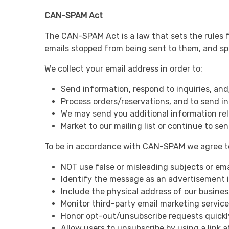
CAN-SPAM Act
The CAN-SPAM Act is a law that sets the rules f
emails stopped from being sent to them, and spel
We collect your email address in order to:
Send information, respond to inquiries, and
Process orders/reservations, and to send i
We may send you additional information rel
Market to our mailing list or continue to sen
To be in accordance with CAN-SPAM we agree to
NOT use false or misleading subjects or ema
Identify the message as an advertisement 
Include the physical address of our busines
Monitor third-party email marketing services
Honor opt-out/unsubscribe requests quickl
Allow users to unsubscribe by using a link 