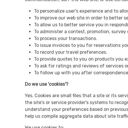
To personalize user's experience and to all
To improve our web site in order to better s
To allow us to better service you in respon
To administer a contest, promotion, survey o
To process your transactions.
To issue invoices to you for reservations y
To record your travel preferences.
To provide quotes to you on products you e
To ask for ratings and reviews of services 
To follow up with you after correspondence 
Do we use 'cookies'?
Yes. Cookies are small files that a site or its s
the site's or service provider's systems to rec
understand your preferences based on previous o
help us compile aggregate data about site traffi
We use cookies to: