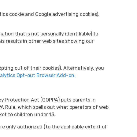
ics cookie and Google advertising cookies),
ion that is not personally identifiable) to
is results in other web sites showing our
pting out of their cookies). Alternatively, you
alytics Opt-out Browser Add-on.
acy Protection Act (COPPA) puts parents in
A Rule, which spells out what operators of web
ket to children under 13.
are only authorized (to the applicable extent of