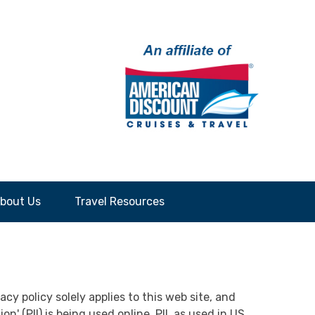
bout Us
Travel Resources
cy policy solely applies to this web site, and
' (PII) is being used online. PII, as used in US