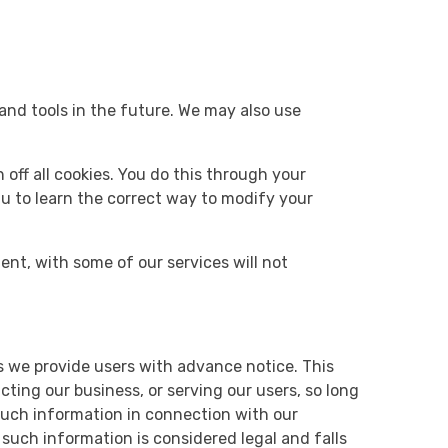
 and tools in the future. We may also use
off all cookies. You do this through your
enu to learn the correct way to modify your
ient, with some of our services will not
ess we provide users with advance notice. This
ting our business, or serving our users, so long
 such information in connection with our
such information is considered legal and falls