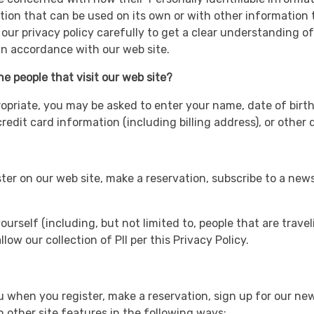
tion that can be used on its own or with other information to
d our privacy policy carefully to get a clear understanding o
 in accordance with our web site.
e people that visit our web site?
ropriate, you may be asked to enter your name, date of birth
edit card information (including billing address), or other 
r on our web site, make a reservation, subscribe to a newslet
ourself (including, but not limited to, people that are trave
low our collection of PII per this Privacy Policy.
when you register, make a reservation, sign up for our new
 other site features in the following ways: