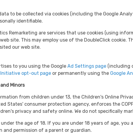
ata to be collected via cookies (including the Google Analyt
sonally identifiable.
 Remarketing are services that use cookies (using informat
 web site. This may employ use of the DoubleClick cookie. Th
sited our web site.
tises to you using the Google
Ad Settings page
(including o
Initiative opt-out page
or permanently using the
Google An
 and Minors
ormation from children under 13, the Children's Online Priv
ted States' consumer protection agency, enforces the COPP
ldren's privacy and safety online. We do not specifically mar
 under the age of 18. If you are under 18 years of age, you 
on and permission of a parent or guardian.