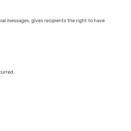
al messages, gives recipients the right to have
curred.