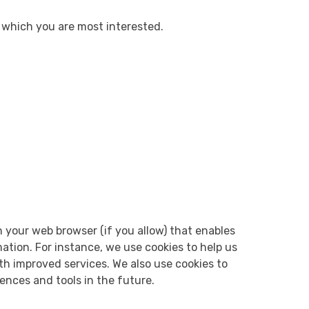
n which you are most interested.
gh your web browser (if you allow) that enables
ation. For instance, we use cookies to help us
th improved services. We also use cookies to
iences and tools in the future.