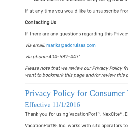
If at any time you would like to unsubscribe fro
Contacting Us
If there are any questions regarding this Priva
Via email:
marika@adcruises.com
Via phone:
404-682-4471
Please note that we review our Privacy Policy f
want to bookmark this page and/or review this p
Privacy Policy for Consumer 
Effective 11/1/2016
Thank you for using VacationPort™, NexCite™, 
VacationPort®, Inc. works with site operators to