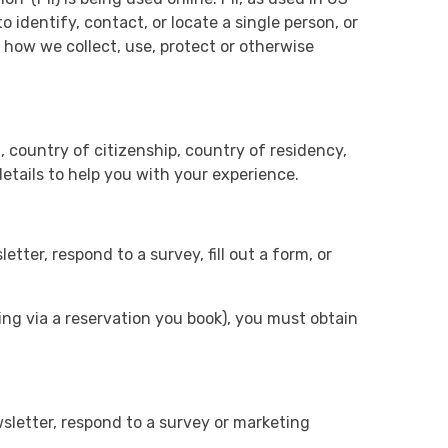
 identify, contact, or locate a single person, or
f how we collect, use, protect or otherwise
, country of citizenship, country of residency,
details to help you with your experience.
ter, respond to a survey, fill out a form, or
ling via a reservation you book), you must obtain
sletter, respond to a survey or marketing