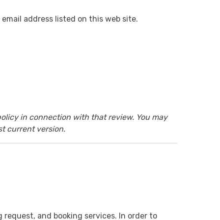
email address listed on this web site.
olicy in connection with that review. You may
t current version.
g request, and booking services. In order to