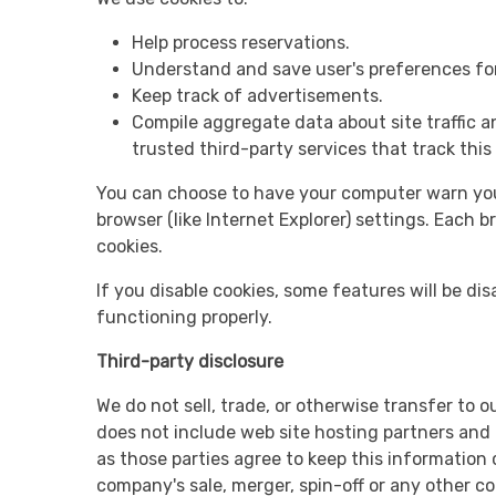
Help process reservations.
Understand and save user's preferences for 
Keep track of advertisements.
Compile aggregate data about site traffic an
trusted third-party services that track this
You can choose to have your computer warn you e
browser (like Internet Explorer) settings. Each b
cookies.
If you disable cookies, some features will be disa
functioning properly.
Third-party disclosure
We do not sell, trade, or otherwise transfer to 
does not include web site hosting partners and o
as those parties agree to keep this information
company's sale, merger, spin-off or any other c