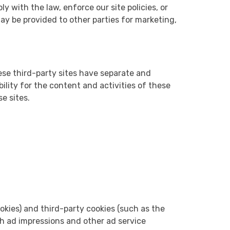
y with the law, enforce our site policies, or
may be provided to other parties for marketing,
hese third-party sites have separate and
ility for the content and activities of these
e sites.
okies) and third-party cookies (such as the
th ad impressions and other ad service