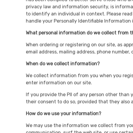
privacy law and information security, is informa
to identify an individual in context. Please rea
handle your Personally Identifiable Information
What personal information do we collect from th
When ordering or registering on our site, as app
email address, mailing address, phone number, cr
When do we collect information?
We collect information from you when you registe
enter information on our site.
If you provide the PII of any person other than y
their consent to do so, provided that they also al
How do we use your information?
We may use the information we collect from you 
communication, surf the web site, or use certain