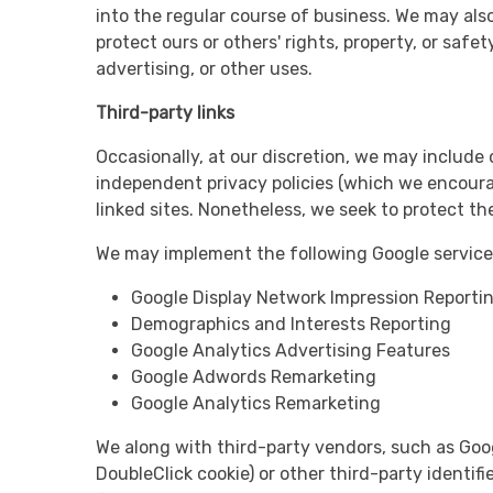
into the regular course of business. We may also
protect ours or others' rights, property, or safe
advertising, or other uses.
Third-party links
Occasionally, at our discretion, we may include 
independent privacy policies (which we encourage
linked sites. Nonetheless, we seek to protect t
We may implement the following Google services
Google Display Network Impression Reporti
Demographics and Interests Reporting
Google Analytics Advertising Features
Google Adwords Remarketing
Google Analytics Remarketing
We along with third-party vendors, such as Goog
DoubleClick cookie) or other third-party identif