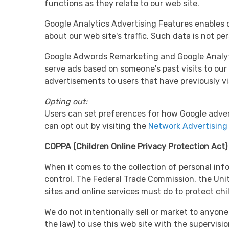
functions as they relate to our web site.
Google Analytics Advertising Features enables d
about our web site's traffic. Such data is not per
Google Adwords Remarketing and Google Analytics
serve ads based on someone's past visits to our
advertisements to users that have previously vi
Opting out:
Users can set preferences for how Google adver
can opt out by visiting the
Network Advertising 
COPPA (Children Online Privacy Protection Act)
When it comes to the collection of personal inf
control. The Federal Trade Commission, the Uni
sites and online services must do to protect chi
We do not intentionally sell or market to anyone
the law) to use this web site with the supervisi