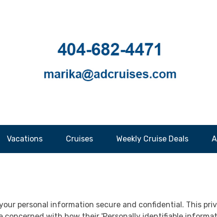
Vacations
Cruises
Weekly Cruise Deals
A
your personal information secure and confidential. This priva
concerned with how their 'Personally identifiable information