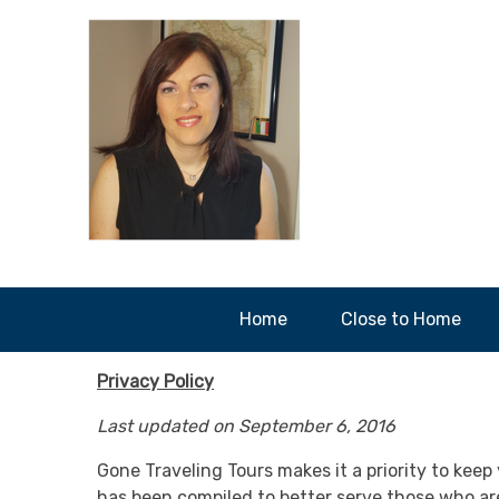
Home
Close to Home
Privacy Policy
Last updated on September 6, 2016
Gone Traveling Tours makes it a priority to keep 
has been compiled to better serve those who are 