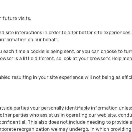
future visits.
d site interactions in order to offer better site experiences
 information on our behalf.
ach time a cookie is being sent, or you can choose to turn 
rowser is a little different, so look at your browser's Help m
bled resulting in your site experience will not being as effic
outside parties your personally identifiable information unl
ther parties who assist us in operating our web site, conduc
 confidential. This also does not include needing to provide
orporate reorganization we may undergo, in which providing 