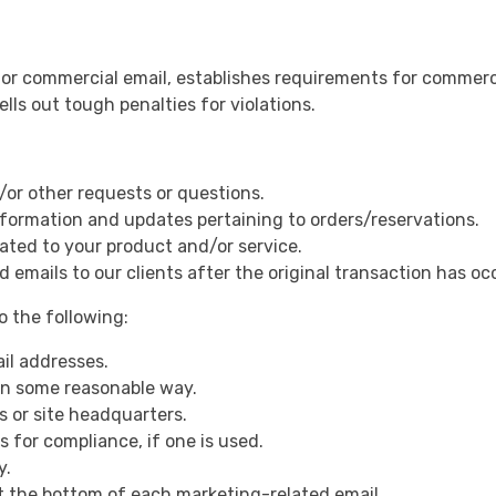
or commercial email, establishes requirements for commerci
ls out tough penalties for violations.
/or other requests or questions.
nformation and updates pertaining to orders/reservations.
ated to your product and/or service.
d emails to our clients after the original transaction has oc
 the following:
il addresses.
in some reasonable way.
s or site headquarters.
 for compliance, if one is used.
y.
at the bottom of each marketing-related email.