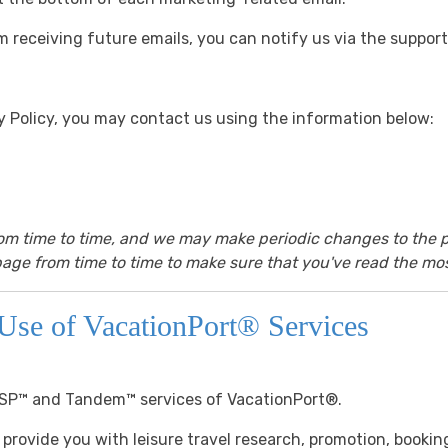
m receiving future emails, you can notify us via the support 
cy Policy, you may contact us using the information below:
rom time to time, and we may make periodic changes to the p
age from time to time to make sure that you've read the mos
Use of VacationPort® Services
ESP™ and Tandem™ services of VacationPort®.
 provide you with leisure travel research, promotion, bookin