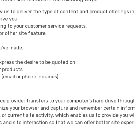
ow us to deliver the type of content and product offerings i
erve you.
ding to your customer service requests.
r other site feature.
ou've made.
xpress the desire to be quoted on.
or products
(email or phone inquiries)
ervice provider transfers to your computer's hard drive throu
ognize your browser and capture and remember certain inform
r current site activity, which enables us to provide you wi
c and site interaction so that we can offer better site exper